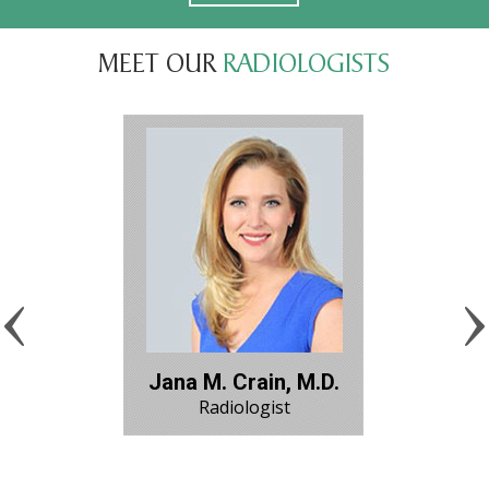
MEET OUR
RADIOLOGISTS
Jana M. Crain, M.D.
Radiologist