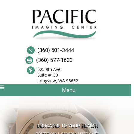
(360) 501-3444
(360) 577-1633
625 9th Ave.
Suite #130
Longview, WA 98632
Menu
QUALITY SCANS AND SUPERIOR SERVICE
DEDICATED TO YOUR HEALTH
STATE-OF-THE-ART IMAGING CENTER
EXCEPTIONAL PERSONALIZED CARE