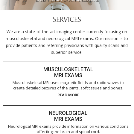
CLOSE TO HOME
SERVICES
We are a state-of-the-art imaging center currently focusing on
musculoskeletal and neurological MRI exams. Our mission is to
provide patients and referring physicians with quality scans and
superior service.
MUSCULOSKELETAL
MRI EXAMS
Musculoskeletal MRI uses magnetic fields and radio waves to
create detailed pictures of the joints, soft tissues and bones.
READ MORE
NEUROLOGICAL
MRI EXAMS
Neurological MRI exams provide information on various conditions
affecting the brain and spinal cord.