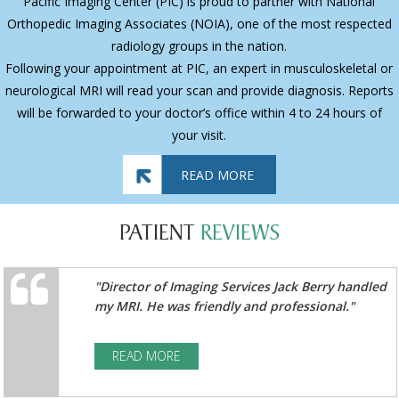
Pacific Imaging Center (PIC) is proud to partner with National
Orthopedic Imaging Associates (NOIA), one of the most respected
radiology groups in the nation.
Following your appointment at PIC, an expert in musculoskeletal or
neurological MRI will read your scan and provide diagnosis. Reports
will be forwarded to your doctor’s office within 4 to 24 hours of
your visit.
READ MORE
PATIENT
REVIEWS
"Director of Imaging Services Jack Berry handled
my MRI. He was friendly and professional."
READ MORE