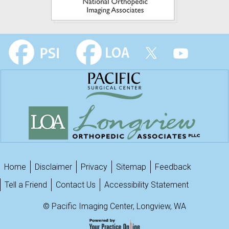
Home
Disclaimer
Privacy
Sitemap
Feedback
Tell a Friend
Contact Us
Accessibility Statement
©
Pacific Imaging Center, Longview, WA