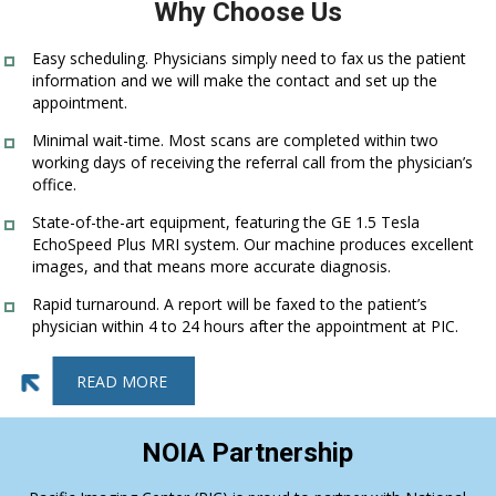
Why Choose Us
Easy scheduling. Physicians simply need to fax us the patient
information and we will make the contact and set up the
appointment.
Minimal wait-time. Most scans are completed within two
working days of receiving the referral call from the physician’s
office.
State-of-the-art equipment, featuring the GE 1.5 Tesla
EchoSpeed Plus MRI system. Our machine produces excellent
images, and that means more accurate diagnosis.
Rapid turnaround. A report will be faxed to the patient’s
physician within 4 to 24 hours after the appointment at PIC.
READ MORE
NOIA Partnership