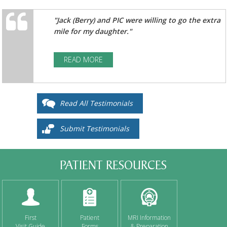
"Jack (Berry) and PIC were willing to go the extra
mile for my daughter."
READ MORE
Read All Testimonials
Submit Testimonials
PATIENT RESOURCES
First
Patient
MRI Information
Visit Guide
Forms
& Preparation