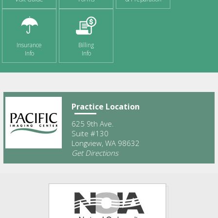
Insurance
Billing
Info
Info
Practice Location
625 9th Ave.
Suite #130
Longview, WA 98632
Get Directions