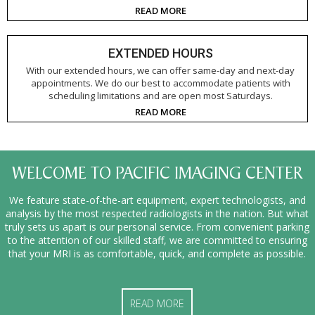
READ MORE
EXTENDED HOURS
With our extended hours, we can offer same-day and next-day
appointments. We do our best to accommodate patients with
scheduling limitations and are open most Saturdays.
READ MORE
WELCOME TO PACIFIC IMAGING CENTER
We feature state-of-the-art equipment, expert technologists, and
analysis by the most respected radiologists in the nation. But what
truly sets us apart is our personal service. From convenient parking
to the attention of our skilled staff, we are committed to ensuring
that your MRI is as comfortable, quick, and complete as possible.
READ MORE